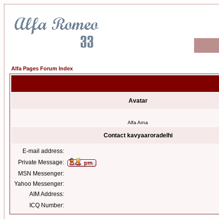
Alfa Pages Forum Index
Avatar
Alfa Arna
Contact kavyaaroradelhi
E-mail address:
Private Message:
MSN Messenger:
Yahoo Messenger:
AIM Address:
ICQ Number: