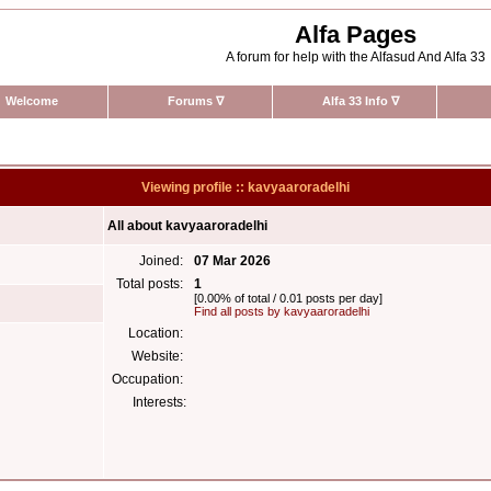
Alfa Pages
A forum for help with the Alfasud And Alfa 33
Welcome
Forums
∇
Alfa 33 Info
∇
Viewing profile :: kavyaaroradelhi
All about kavyaaroradelhi
Joined:
07 Mar 2026
Total posts:
1
[0.00% of total / 0.01 posts per day]
Find all posts by kavyaaroradelhi
Location:
Website:
Occupation:
Interests: