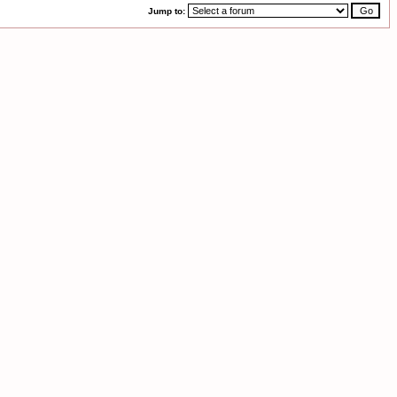
Jump to: