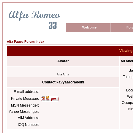
Welcome
For
Alfa Pages Forum Index
Viewing 
Avatar
All abo
Jo
Alfa Arna
Total 
Contact kavyaaroradelhi
Loc
E-mail address:
Web
Private Message:
Occupa
MSN Messenger:
Int
Yahoo Messenger:
AIM Address:
ICQ Number: