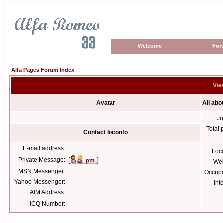
Welcome
For
Alfa Pages Forum Index
Vie
Avatar
All abo
Jo
Total 
Contact loconto
E-mail address:
Loc
Private Message:
Web
MSN Messenger:
Occupa
Yahoo Messenger:
Int
AIM Address:
ICQ Number: