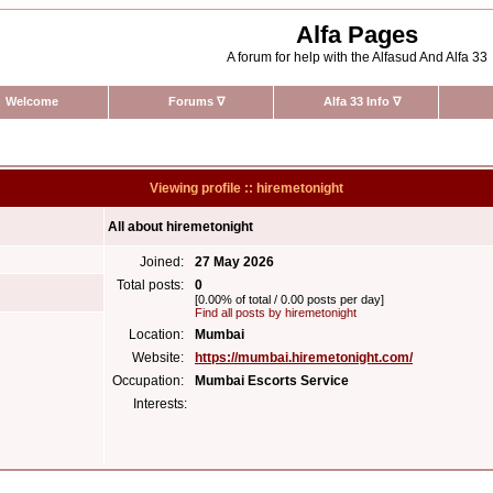
Alfa Pages
A forum for help with the Alfasud And Alfa 33
Welcome
Forums
∇
Alfa 33 Info
∇
Viewing profile :: hiremetonight
All about hiremetonight
Joined:
27 May 2026
Total posts:
0
[0.00% of total / 0.00 posts per day]
Find all posts by hiremetonight
Location:
Mumbai
Website:
https://mumbai.hiremetonight.com/
Occupation:
Mumbai Escorts Service
Interests: