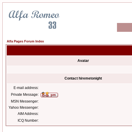
Alfa Pages Forum Index
Avatar
Contact hiremetonight
E-mail address:
Private Message:
MSN Messenger:
Yahoo Messenger:
AIM Address:
ICQ Number: