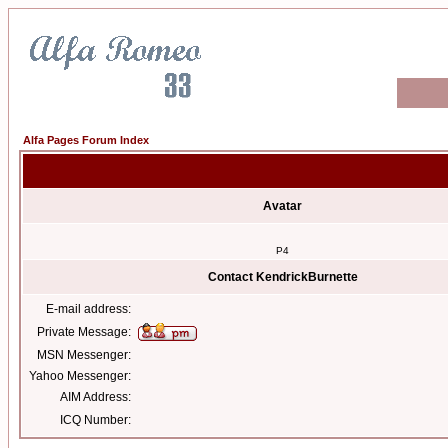
Alfa Pages Forum Index
Avatar
P4
Contact KendrickBurnette
E-mail address:
Private Message:
MSN Messenger:
Yahoo Messenger:
AIM Address:
ICQ Number: