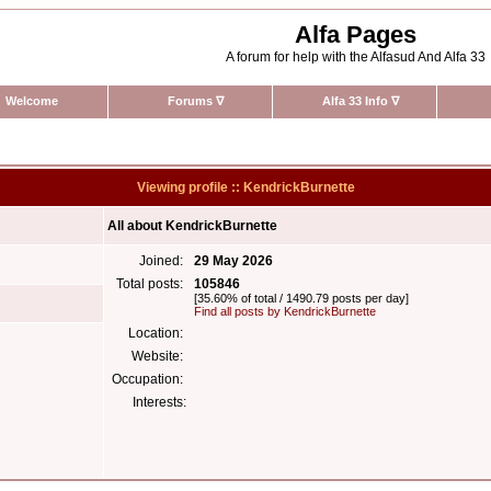
Alfa Pages
A forum for help with the Alfasud And Alfa 33
Welcome
Forums
∇
Alfa 33 Info
∇
Viewing profile :: KendrickBurnette
All about KendrickBurnette
Joined:
29 May 2026
Total posts:
105846
[35.60% of total / 1490.79 posts per day]
Find all posts by KendrickBurnette
Location:
Website:
Occupation:
Interests: