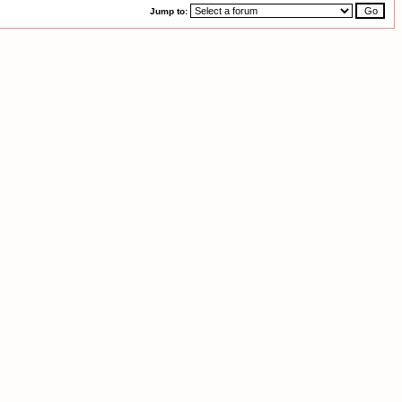
Jump to: