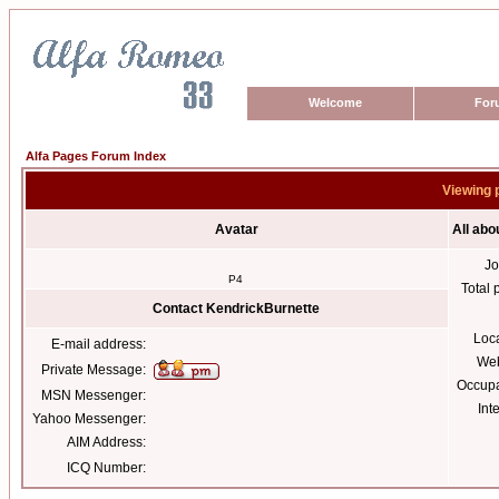
Welcome
For
Alfa Pages Forum Index
Viewing 
Avatar
All abo
Jo
P4
Total 
Contact KendrickBurnette
Loc
E-mail address:
Web
Private Message:
Occupa
MSN Messenger:
Int
Yahoo Messenger:
AIM Address:
ICQ Number: