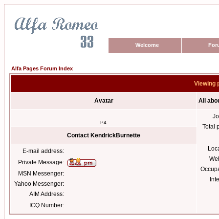
Welcome
For
Alfa Pages Forum Index
Viewing 
Avatar
All abo
Jo
P4
Total 
Contact KendrickBurnette
Loc
E-mail address:
Web
Private Message:
Occupa
MSN Messenger:
Int
Yahoo Messenger:
AIM Address:
ICQ Number: