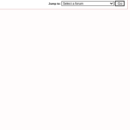
Jump to: