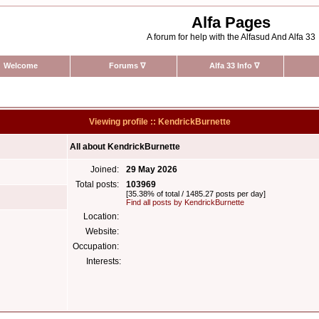
Alfa Pages
A forum for help with the Alfasud And Alfa 33
Welcome
Forums
∇
Alfa 33 Info
∇
Viewing profile :: KendrickBurnette
All about KendrickBurnette
Joined:
29 May 2026
Total posts:
103969
[35.38% of total / 1485.27 posts per day]
Find all posts by KendrickBurnette
Location:
Website:
Occupation:
Interests: