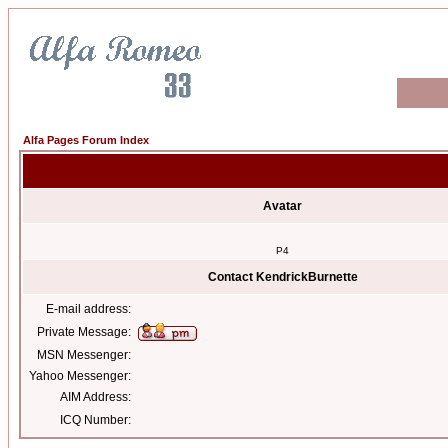
Alfa Pages Forum Index
Avatar
P4
Contact KendrickBurnette
E-mail address:
Private Message:
MSN Messenger:
Yahoo Messenger:
AIM Address:
ICQ Number: