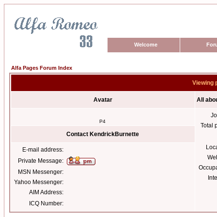
Welcome
For
Alfa Pages Forum Index
Viewing 
Avatar
All abo
Jo
P4
Total 
Contact KendrickBurnette
Loc
E-mail address:
Web
Private Message:
Occupa
MSN Messenger:
Int
Yahoo Messenger:
AIM Address:
ICQ Number: