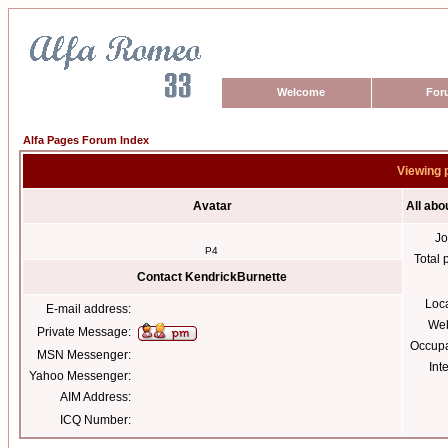
Welcome
For
Alfa Pages Forum Index
Viewing 
Avatar
All abo
Jo
P4
Total 
Contact KendrickBurnette
Loc
E-mail address:
Web
Private Message:
Occupa
MSN Messenger:
Int
Yahoo Messenger:
AIM Address:
ICQ Number: