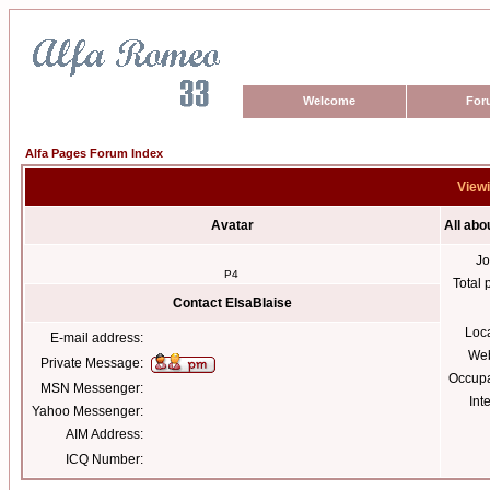
Welcome
For
Alfa Pages Forum Index
Viewi
Avatar
All abo
Jo
P4
Total 
Contact ElsaBlaise
Loc
E-mail address:
Web
Private Message:
Occupa
MSN Messenger:
Int
Yahoo Messenger:
AIM Address:
ICQ Number: