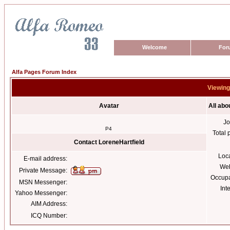
Welcome
For
Alfa Pages Forum Index
Viewing 
Avatar
All abo
Jo
P4
Total 
Contact LoreneHartfield
Loc
E-mail address:
Web
Private Message:
Occupa
MSN Messenger:
Int
Yahoo Messenger:
AIM Address:
ICQ Number: