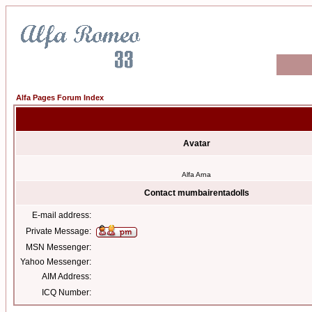
Alfa Pages Forum Index
Avatar
Alfa Arna
Contact mumbairentadolls
E-mail address:
Private Message:
MSN Messenger:
Yahoo Messenger:
AIM Address:
ICQ Number: