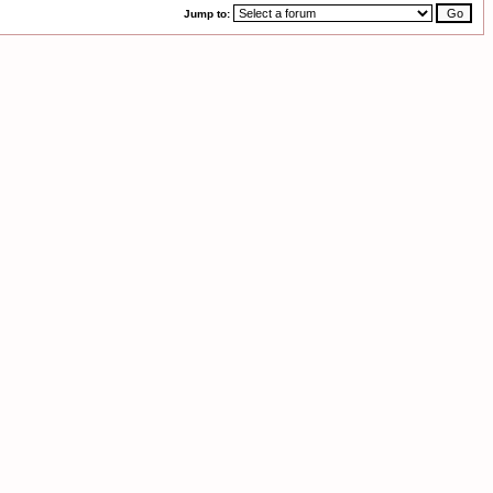
Jump to: