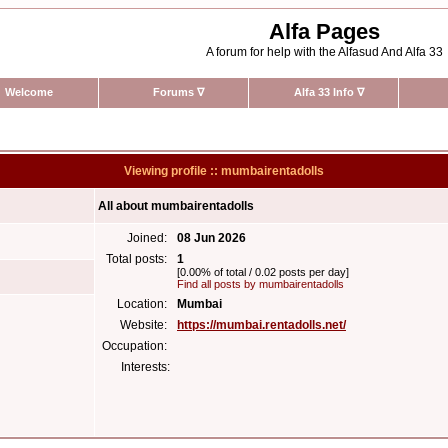
Alfa Pages
A forum for help with the Alfasud And Alfa 33
Welcome
Forums
∇
Alfa 33 Info
∇
Viewing profile :: mumbairentadolls
All about mumbairentadolls
Joined:
08 Jun 2026
Total posts:
1
[0.00% of total / 0.02 posts per day]
Find all posts by mumbairentadolls
Location:
Mumbai
Website:
https://mumbai.rentadolls.net/
Occupation:
Interests: