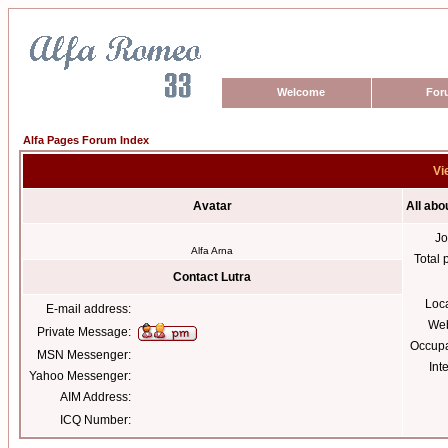
Welcome
For
Alfa Pages Forum Index
Vi
Avatar
All abo
Jo
Alfa Arna
Total 
Contact Lutra
Loc
E-mail address:
Web
Private Message:
Occupa
MSN Messenger:
Int
Yahoo Messenger:
AIM Address:
ICQ Number: