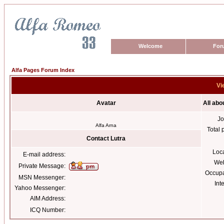
Welcome
For
Alfa Pages Forum Index
Vi
Avatar
All abo
Jo
Alfa Arna
Total 
Contact Lutra
Loc
E-mail address:
Web
Private Message:
Occupa
MSN Messenger:
Int
Yahoo Messenger:
AIM Address:
ICQ Number: