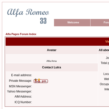
Welcome
For
Alfa Pages Forum Index
Vi
Avatar
All abo
Jo
Alfa Arna
Total 
Contact Lutra
Loc
E-mail address:
Web
Private Message:
Occupa
MSN Messenger:
Int
Yahoo Messenger:
AIM Address:
ICQ Number: