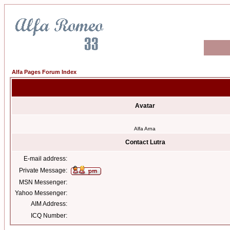
Alfa Pages Forum Index
Avatar
Alfa Arna
Contact Lutra
E-mail address:
Private Message:
MSN Messenger:
Yahoo Messenger:
AIM Address:
ICQ Number: