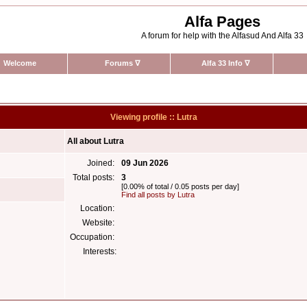
Alfa Pages
A forum for help with the Alfasud And Alfa 33
Welcome
Forums
∇
Alfa 33 Info
∇
Viewing profile :: Lutra
All about Lutra
Joined:
09 Jun 2026
Total posts:
3
[0.00% of total / 0.05 posts per day]
Find all posts by Lutra
Location:
Website:
Occupation:
Interests: