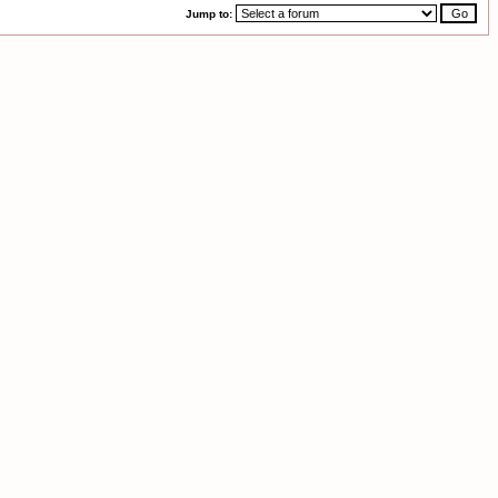
Jump to: