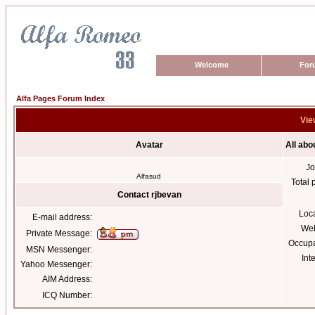
Welcome
For
Alfa Pages Forum Index
Vie
Avatar
All abo
Jo
Alfasud
Total 
Contact rjbevan
Loc
E-mail address:
Web
Private Message:
Occupa
MSN Messenger:
Int
Yahoo Messenger:
AIM Address:
ICQ Number: