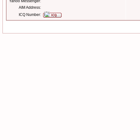
Yahoo Messenger:
AIM Address:
ICQ Number: