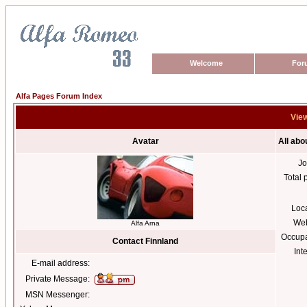
Welcome
For
Alfa Pages Forum Index
View
Avatar
All abo
Jo
Total 
Loc
Web
Alfa Arna
Occupa
Contact Finnland
Int
E-mail address:
Private Message:
MSN Messenger: