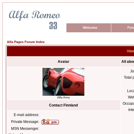
Welcome
For
Alfa Pages Forum Index
View
Avatar
All abo
Jo
Total 
Loc
Web
Alfa Arna
Occupa
Contact Finnland
Int
E-mail address:
Private Message:
MSN Messenger: