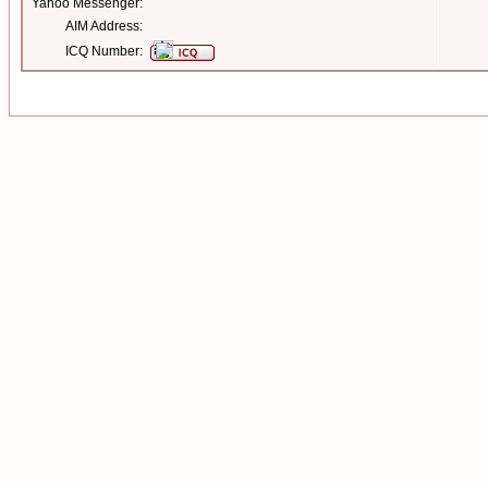
Yahoo Messenger:
AIM Address:
ICQ Number: