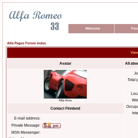
Welcome
For
Alfa Pages Forum Index
View
Avatar
All abo
Jo
Total 
Loc
Web
Alfa Arna
Occupa
Contact Finnland
Int
E-mail address:
Private Message:
MSN Messenger: