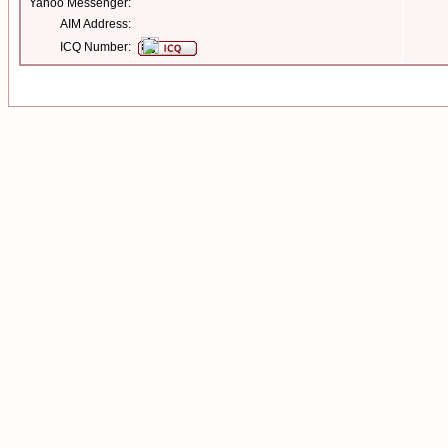
Yahoo Messenger:
AIM Address:
ICQ Number: