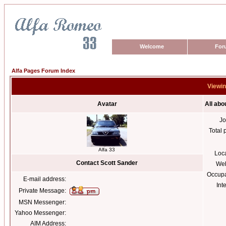
Welcome
For
Alfa Pages Forum Index
Viewin
Avatar
All abo
Jo
Total 
Alfa 33
Loc
Contact Scott Sander
Web
Occupa
E-mail address:
Int
Private Message:
MSN Messenger:
Yahoo Messenger:
AIM Address: