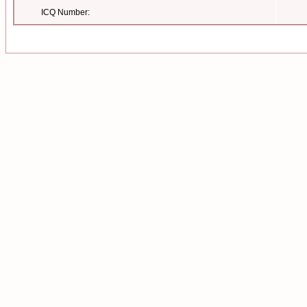
ICQ Number: