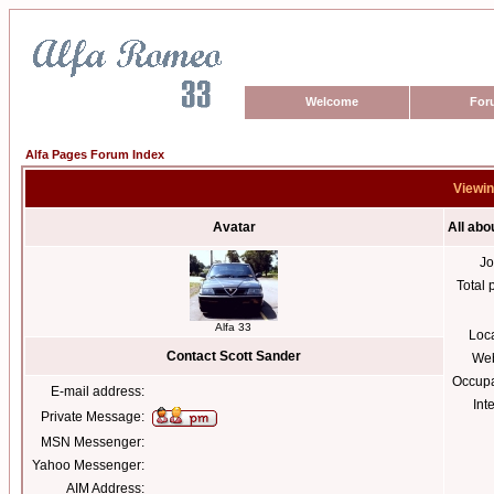
Welcome
For
Alfa Pages Forum Index
Viewin
Avatar
All abo
Jo
Total 
Alfa 33
Loc
Contact Scott Sander
Web
Occupa
E-mail address:
Int
Private Message:
MSN Messenger:
Yahoo Messenger:
AIM Address: