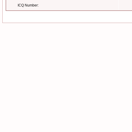
ICQ Number: