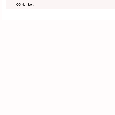
ICQ Number: