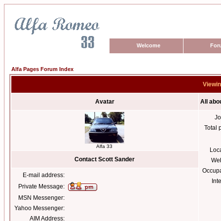
Welcome
For
Alfa Pages Forum Index
Viewin
Avatar
All abo
Jo
Total 
Alfa 33
Loc
Contact Scott Sander
Web
Occupa
E-mail address:
Int
Private Message:
MSN Messenger:
Yahoo Messenger:
AIM Address: