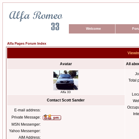
Welcome
For
Alfa Pages Forum Index
Viewin
Avatar
All abo
Jo
Total 
Alfa 33
Loc
Contact Scott Sander
Web
Occupa
E-mail address:
Int
Private Message:
MSN Messenger:
Yahoo Messenger:
AIM Address: