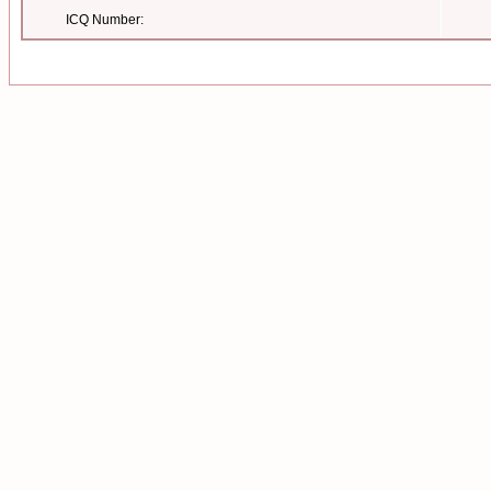
ICQ Number: