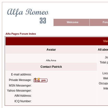
Welcome
For
Alfa Pages Forum Index
Vie
Avatar
All abo
Jo
Alfa Arna
Total 
Contact Patrick
Loc
E-mail address:
Web
Private Message:
Occupa
MSN Messenger:
Int
Yahoo Messenger:
AIM Address:
ICQ Number: