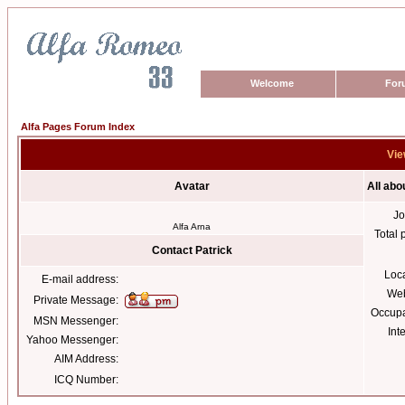
Welcome
For
Alfa Pages Forum Index
Vie
Avatar
All abo
Jo
Alfa Arna
Total 
Contact Patrick
Loc
E-mail address:
Web
Private Message:
Occupa
MSN Messenger:
Int
Yahoo Messenger:
AIM Address:
ICQ Number: