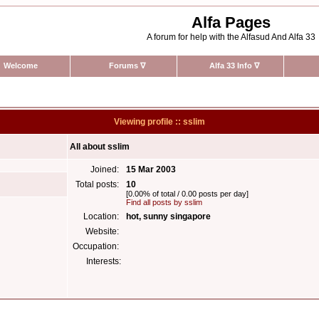
Alfa Pages
A forum for help with the Alfasud And Alfa 33
Welcome
Forums
∇
Alfa 33 Info
∇
Viewing profile :: sslim
All about sslim
Joined:
15 Mar 2003
Total posts:
10
[0.00% of total / 0.00 posts per day]
Find all posts by sslim
Location:
hot, sunny singapore
Website:
Occupation:
Interests: