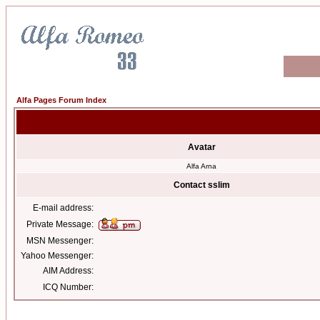
Alfa Pages Forum Index
Avatar
Alfa Arna
Contact sslim
E-mail address:
Private Message:
MSN Messenger:
Yahoo Messenger:
AIM Address:
ICQ Number: