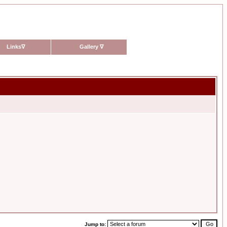
Links
∇
Gallery
∇
Jump to: