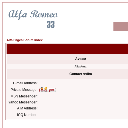
Alfa Pages Forum Index
Avatar
Alfa Arna
Contact sslim
E-mail address:
Private Message:
MSN Messenger:
Yahoo Messenger:
AIM Address:
ICQ Number: