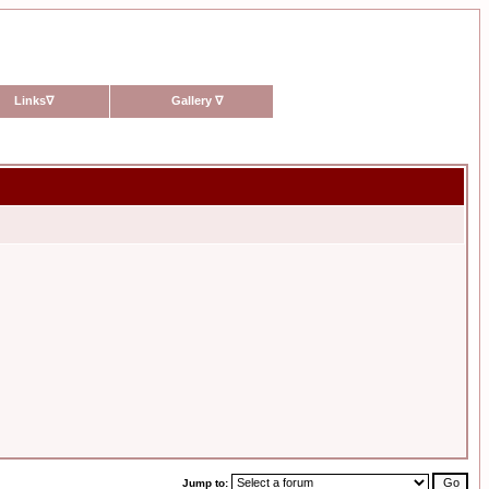
Links
∇
Gallery
∇
Jump to: