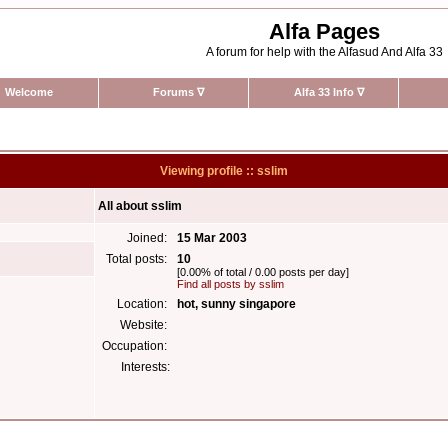
Alfa Pages
A forum for help with the Alfasud And Alfa 33
Welcome
Forums
∇
Alfa 33 Info
∇
Viewing profile :: sslim
All about sslim
Joined:
15 Mar 2003
Total posts:
10
[0.00% of total / 0.00 posts per day]
Find all posts by sslim
Location:
hot, sunny singapore
Website:
Occupation:
Interests: