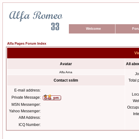
Welcome
For
Alfa Pages Forum Index
Vi
Avatar
All abo
Alfa Arna
Jo
Contact sslim
Total 
E-mail address:
Loc
Private Message:
Web
MSN Messenger:
Occupa
Yahoo Messenger:
Int
AIM Address:
ICQ Number: