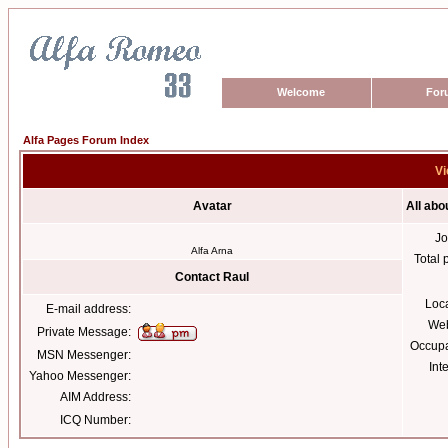
Welcome
For
Alfa Pages Forum Index
Vi
Avatar
All abo
Jo
Alfa Arna
Total 
Contact Raul
Loc
E-mail address:
Web
Private Message:
Occupa
MSN Messenger:
Int
Yahoo Messenger:
AIM Address:
ICQ Number: