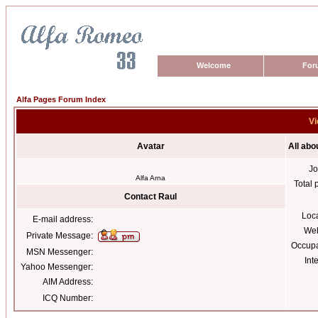
Welcome
For
Alfa Pages Forum Index
Vi
Avatar
All abo
Jo
Alfa Arna
Total 
Contact Raul
Loc
E-mail address:
Web
Private Message:
Occupa
MSN Messenger:
Int
Yahoo Messenger:
AIM Address:
ICQ Number: