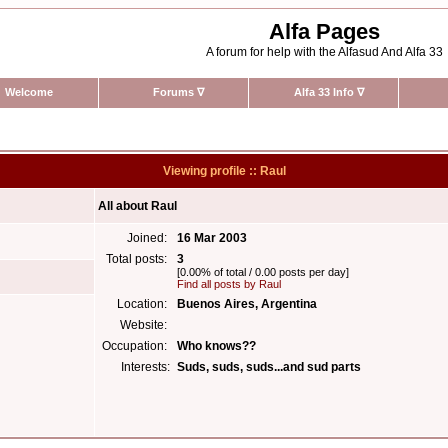
Alfa Pages
A forum for help with the Alfasud And Alfa 33
Welcome
Forums
∇
Alfa 33 Info
∇
Viewing profile :: Raul
All about Raul
Joined:
16 Mar 2003
Total posts:
3
[0.00% of total / 0.00 posts per day]
Find all posts by Raul
Location:
Buenos Aires, Argentina
Website:
Occupation:
Who knows??
Interests:
Suds, suds, suds...and sud parts