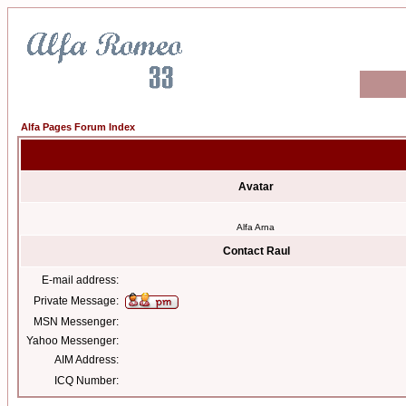
Alfa Pages Forum Index
Avatar
Alfa Arna
Contact Raul
E-mail address:
Private Message:
MSN Messenger:
Yahoo Messenger:
AIM Address:
ICQ Number: