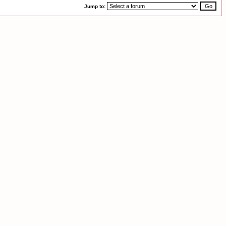
Jump to: