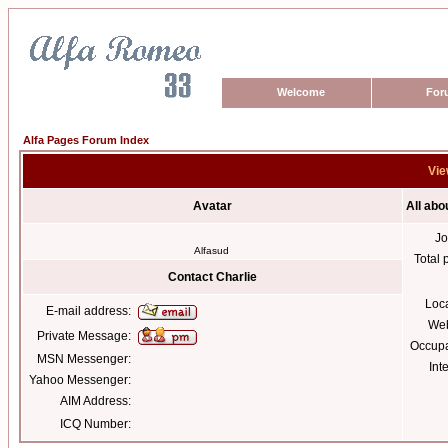
Welcome
For
Alfa Pages Forum Index
Vie
Avatar
All abo
Jo
Alfasud
Total 
Contact Charlie
Loc
E-mail address:
Web
Private Message:
Occupa
MSN Messenger:
Int
Yahoo Messenger:
AIM Address:
ICQ Number: