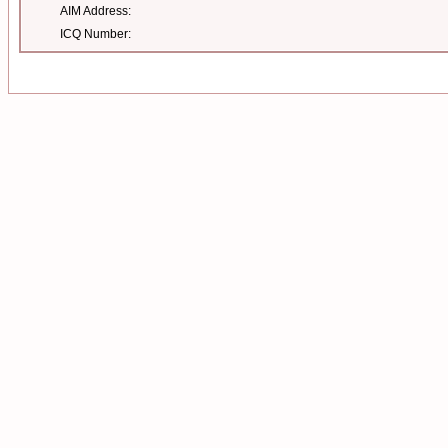
AIM Address:
ICQ Number: