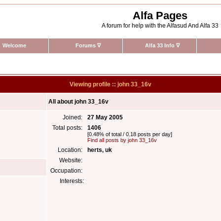
Alfa Pages
A forum for help with the Alfasud And Alfa 33
Welcome
Forums
∇
Alfa 33 Info
∇
Viewing profile :: john 33_16v
All about john 33_16v
Joined:
27 May 2005
Total posts:
1406
[0.48% of total / 0.18 posts per day]
Find all posts by john 33_16v
Location:
herts, uk
Website:
Occupation:
Interests: