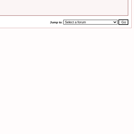
Jump to: