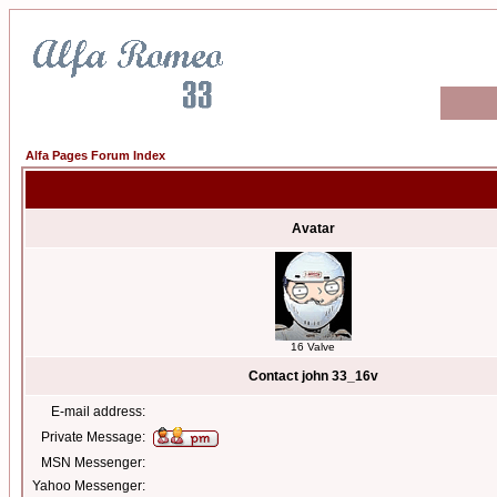
Alfa Pages Forum Index
Avatar
16 Valve
Contact john 33_16v
E-mail address:
Private Message:
MSN Messenger:
Yahoo Messenger: