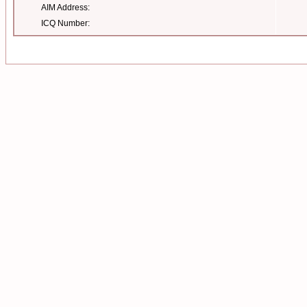
AIM Address:
ICQ Number: