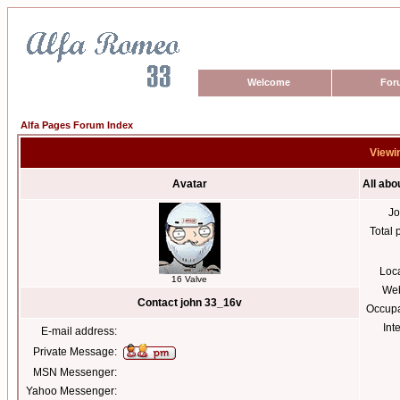
Welcome
For
Alfa Pages Forum Index
Viewin
Avatar
All abo
Jo
Total 
Loc
16 Valve
Web
Contact john 33_16v
Occupa
Int
E-mail address:
Private Message:
MSN Messenger:
Yahoo Messenger: