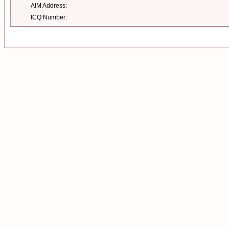
AIM Address:
ICQ Number: