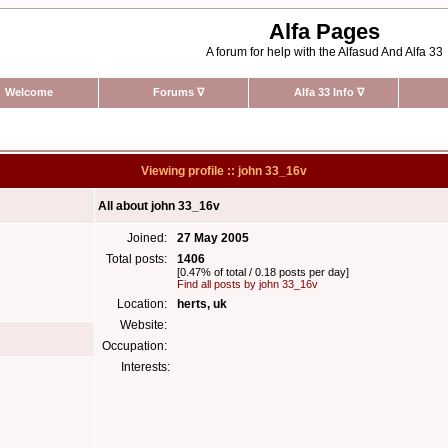
Alfa Pages
A forum for help with the Alfasud And Alfa 33
Welcome
Forums
∇
Alfa 33 Info
∇
Viewing profile :: john 33_16v
All about john 33_16v
Joined:
27 May 2005
Total posts:
1406
[0.47% of total / 0.18 posts per day]
Find all posts by john 33_16v
Location:
herts, uk
Website:
Occupation:
Interests: