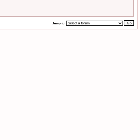
Jump to: