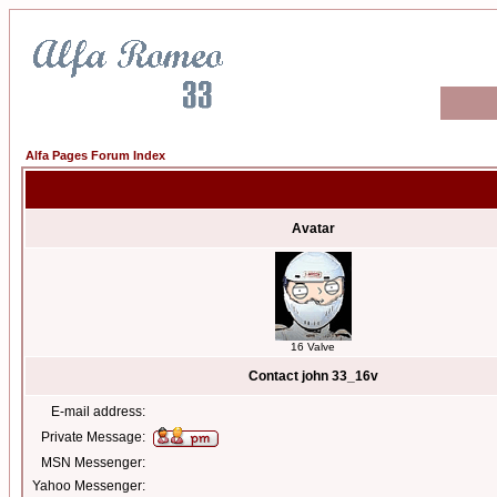
Alfa Pages Forum Index
Avatar
16 Valve
Contact john 33_16v
E-mail address:
Private Message:
MSN Messenger:
Yahoo Messenger: