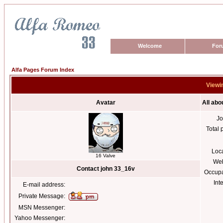
Welcome
For
Alfa Pages Forum Index
Viewin
Avatar
All abo
Jo
Total 
Loc
16 Valve
Web
Contact john 33_16v
Occupa
Int
E-mail address:
Private Message:
MSN Messenger:
Yahoo Messenger: