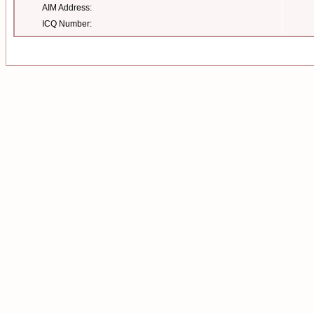
AIM Address:
ICQ Number: