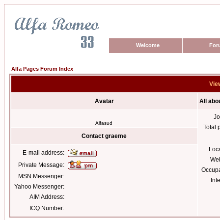
Welcome
For
Alfa Pages Forum Index
Vie
Avatar
All ab
Jo
Alfasud
Total 
Contact graeme
Loc
E-mail address:
Web
Private Message:
Occupa
MSN Messenger:
Int
Yahoo Messenger:
AIM Address:
ICQ Number: