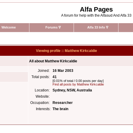
Alfa Pages
A forum for help with the Alfasud And Alfa 33
Welcome
Forums
∇
Alfa 33 Info
∇
Viewing profile :: Matthew Kirkcaldie
All about Matthew Kirkcaldie
Joined:
16 Mar 2003
Total posts:
41
[0.01% of total / 0.00 posts per day]
Find all posts by Matthew Kirkcaldie
Location:
Sydney, NSW, Australia
Website:
Occupation:
Researcher
Interests:
The brain