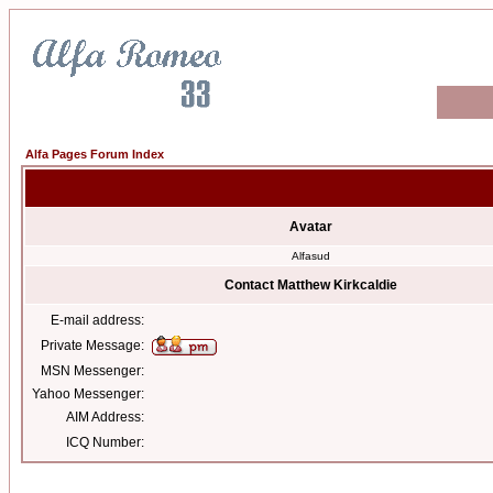
Alfa Pages Forum Index
Avatar
Alfasud
Contact Matthew Kirkcaldie
E-mail address:
Private Message:
MSN Messenger:
Yahoo Messenger:
AIM Address:
ICQ Number: