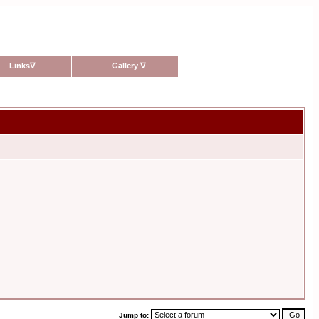
Links
∇
Gallery
∇
Jump to: