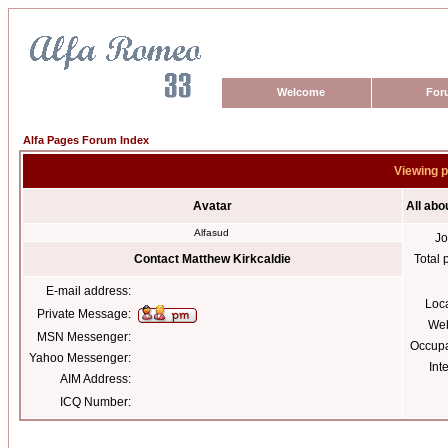
Welcome
For
Alfa Pages Forum Index
Viewing p
Avatar
All abo
Alfasud
Jo
Contact Matthew Kirkcaldie
Total 
E-mail address:
Loc
Private Message:
Web
MSN Messenger:
Occupa
Yahoo Messenger:
Int
AIM Address:
ICQ Number: