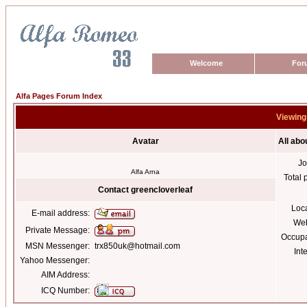
Welcome
For
Alfa Pages Forum Index
Viewing 
Avatar
All abo
Jo
Alfa Arna
Total 
Contact greencloverleaf
Loc
E-mail address:
Web
Private Message:
Occupa
MSN Messenger:
trx850uk@hotmail.com
Int
Yahoo Messenger:
AIM Address:
ICQ Number: