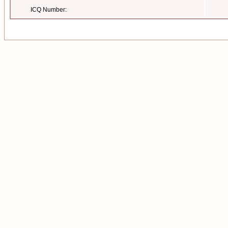
ICQ Number: