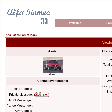
Welcome
For
Alfa Pages Forum Index
Viewin
Avatar
All abo
Jo
Total 
Alfasud
Loc
Contact evanbottcher
Web
Occupa
E-mail address:
Int
Private Message:
MSN Messenger:
Yahoo Messenger:
AIM Address: