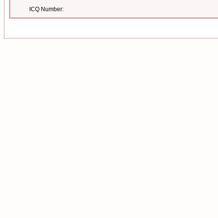
ICQ Number: