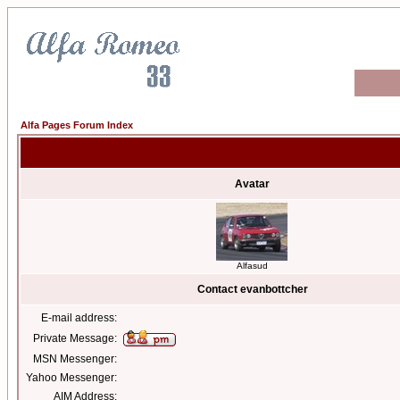
Alfa Pages Forum Index
Avatar
Alfasud
Contact evanbottcher
E-mail address:
Private Message:
MSN Messenger:
Yahoo Messenger:
AIM Address: