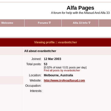
Alfa Pages
A forum for help with the Alfasud And Alfa 33
Welcome
Forums
∇
Alfa 33 Info
∇
Viewing profile :: evanbottcher
All about evanbottcher
Joined:
12 Mar 2003
Total posts:
53
[0.02% of total / 0.01 posts per day]
Find all posts by evanbottcher
Location:
Melbourne, Australia
Website:
http://www.trofeoalfasud.com
Occupation:
Interests: