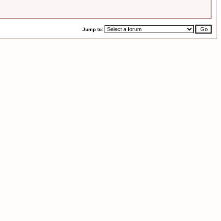
Jump to: