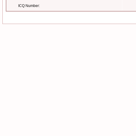
ICQ Number: