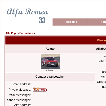
Welcome
For
Alfa Pages Forum Index
Viewin
Avatar
All abo
Jo
Total 
Alfasud
Loc
Contact evanbottcher
Web
Occupa
E-mail address:
Int
Private Message:
MSN Messenger:
Yahoo Messenger:
AIM Address: