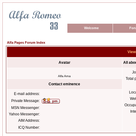
Welcome
For
Alfa Pages Forum Index
View
Avatar
All ab
Jo
Alfa Arna
Total 
Contact eminence
Loc
E-mail address:
Web
Private Message:
Occupa
MSN Messenger:
Int
Yahoo Messenger:
AIM Address:
ICQ Number: