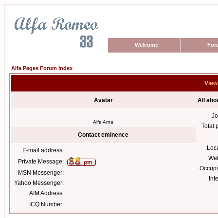
Welcome
For
Alfa Pages Forum Index
View
Avatar
All ab
Jo
Alfa Arna
Total 
Contact eminence
Loc
E-mail address:
Web
Private Message:
Occupa
MSN Messenger:
Int
Yahoo Messenger:
AIM Address:
ICQ Number: