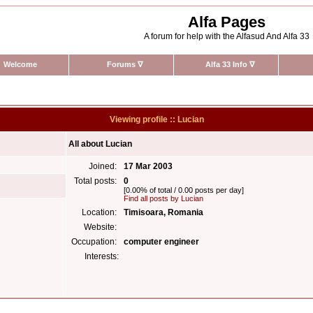
Alfa Pages
A forum for help with the Alfasud And Alfa 33
Welcome
Forums
∇
Alfa 33 Info
∇
Viewing profile :: Lucian
All about Lucian
Joined:
17 Mar 2003
Total posts:
0
[0.00% of total / 0.00 posts per day]
Find all posts by Lucian
Location:
Timisoara, Romania
Website:
Occupation:
computer engineer
Interests: