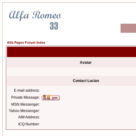
Alfa Pages Forum Index
Avatar
Contact Lucian
E-mail address:
Private Message:
MSN Messenger:
Yahoo Messenger:
AIM Address:
ICQ Number: