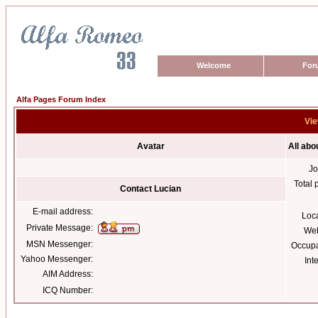
Welcome
For
Alfa Pages Forum Index
Vie
Avatar
All abo
Jo
Total 
Contact Lucian
E-mail address:
Loc
Private Message:
Web
MSN Messenger:
Occupa
Yahoo Messenger:
Int
AIM Address:
ICQ Number: