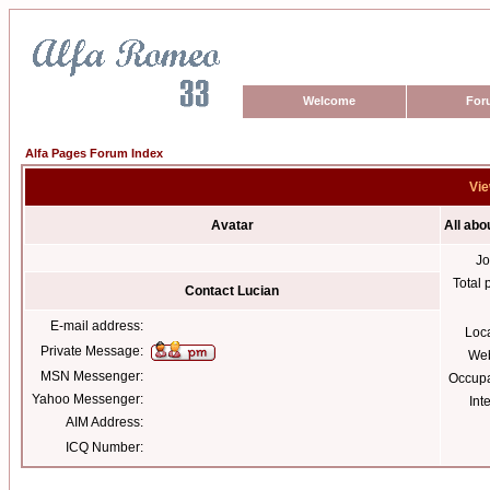
Welcome
For
Alfa Pages Forum Index
Vie
Avatar
All abo
Jo
Total 
Contact Lucian
E-mail address:
Loc
Private Message:
Web
MSN Messenger:
Occupa
Yahoo Messenger:
Int
AIM Address:
ICQ Number: